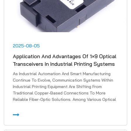
2025-08-05
Application And Advantages Of 1×9 Optical
Transceivers In Industrial Printing Systems
As Industrial Automation And Smart Manufacturing
Continue To Evolve, Communication Systems Within
Industrial Printing Equipment Are Shifting From
Traditional Copper-Based Connections To More
Reliable Fiber-Optic Solutions. Among Various Optical
Transmissi