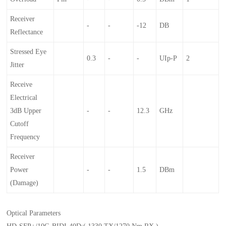
Receiver
-
-
-12
DB
Reflectance
Stressed Eye
0.3
-
-
UIp-P
2
Jitter
Receive
Electrical
3dB Upper
-
-
12.3
GHz
Cutoff
Frequency
Receiver
Power
-
-
1.5
DBm
(damage)
Optical Parameters
HD-SFP+/10G-BIDI-40D:( 1330 TX/1270 Nm RX )