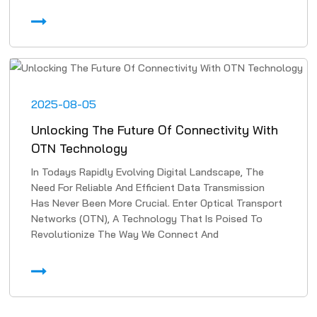
2025-08-05
Unlocking The Future Of Connectivity With
OTN Technology
In Todays Rapidly Evolving Digital Landscape, The
Need For Reliable And Efficient Data Transmission
Has Never Been More Crucial. Enter Optical Transport
Networks (OTN), A Technology That Is Poised To
Revolutionize The Way We Connect And
Communicate. In Th