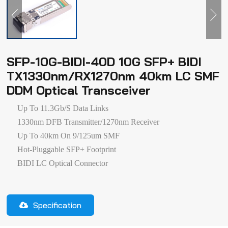
SFP-10G-BIDI-40D 10G SFP+ BIDI
TX1330nm/RX1270nm 40km LC SMF
DDM Optical Transceiver
Up To 11.3Gb/s Data Links
1330nm DFB Transmitter/1270nm Receiver
Up To 40km On 9/125um SMF
Hot-Pluggable SFP+ Footprint
BIDI LC Optical Connector
Specification