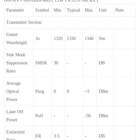
Parameter
Symbol
Min.
Typical
Max.
Unit
Note
Transmitter Section:
Center
Λt
1320
1330
1340
Nm
Wavelength
Side Mode
Suppression
SMSR
30
-
-
DB
Ratio
Average
Optical
Pavg
0
0
+5
DBm
Power
Laser Off
Poff
-
-
-30
DBm
Power
Extinction
ER
3.5
-
-
DB