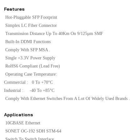
Features
Hot-Pluggable SFP Footprint
Simplex LC Fiber Connector
Transmission Distance Up To 40Km On 9/125µm SMF
Built-In DDMI Functions
Comply With SFP MSA .
Single +3.3V Power Supply
RoHS6 Compliant (lead Free)
Operating Case Temperature:
Commercial : 0 To +70°C
Industrial : -40 To +85°C
Comply With Ethernet Switches From A Lot Of Widely Used Brands .
Applications
10GBASE Ethernet
SONET OC-192 SDH STM-64
Switch To Switch Interface