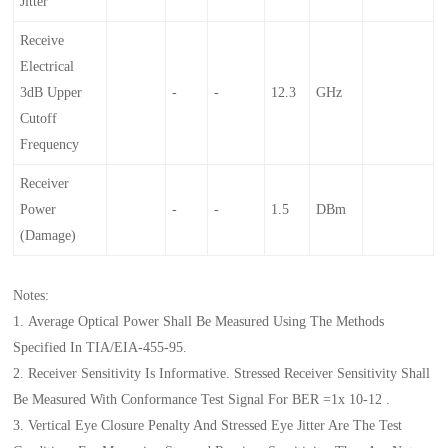
Jitter
Receive
Electrical
3dB Upper
-
-
12.3
GHz
Cutoff
Frequency
Receiver
Power
-
-
1.5
DBm
(damage)
Notes:
1. Average Optical Power Shall Be Measured Using The Methods
Specified In TIA/EIA-455-95.
2. Receiver Sensitivity Is Informative. Stressed Receiver Sensitivity Shall
Be Measured With Conformance Test Signal For BER =1x 10-12 .
3. Vertical Eye Closure Penalty And Stressed Eye Jitter Are The Test