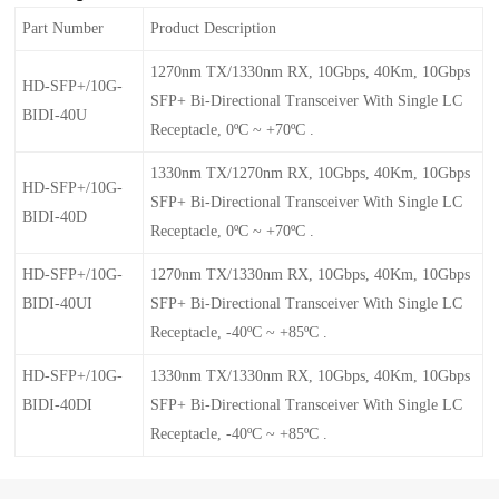
Part Number
Product Description
1270nm TX/1330nm RX, 10Gbps, 40Km, 10Gbps
HD-SFP+/10G-
SFP+ Bi-Directional Transceiver With Single LC
BIDI-40U
Receptacle, 0ºC ~ +70ºC .
1330nm TX/1270nm RX, 10Gbps, 40Km, 10Gbps
HD-SFP+/10G-
SFP+ Bi-Directional Transceiver With Single LC
BIDI-40D
Receptacle, 0ºC ~ +70ºC .
HD-SFP+/10G-
1270nm TX/1330nm RX, 10Gbps, 40Km, 10Gbps
BIDI-40UI
SFP+ Bi-Directional Transceiver With Single LC
Receptacle, -40ºC ~ +85ºC .
HD-SFP+/10G-
1330nm TX/1330nm RX, 10Gbps, 40Km, 10Gbps
BIDI-40DI
SFP+ Bi-Directional Transceiver With Single LC
Receptacle, -40ºC ~ +85ºC .