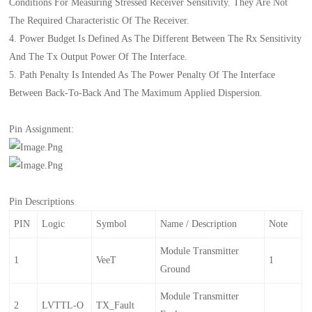
Conditions For Measuring Stressed Receiver Sensitivity. They Are Not
The Required Characteristic Of The Receiver.
4. Power Budget Is Defined As The Different Between The Rx Sensitivity
And The Tx Output Power Of The Interface.
5. Path Penalty Is Intended As The Power Penalty Of The Interface
Between Back-To-Back And The Maximum Applied Dispersion.
Pin Assignment:
Pin Descriptions
PIN
Logic
Symbol
Name / Description
Note
Module Transmitter
1
VeeT
1
Ground
Module Transmitter
2
LVTTL-O
TX_Fault