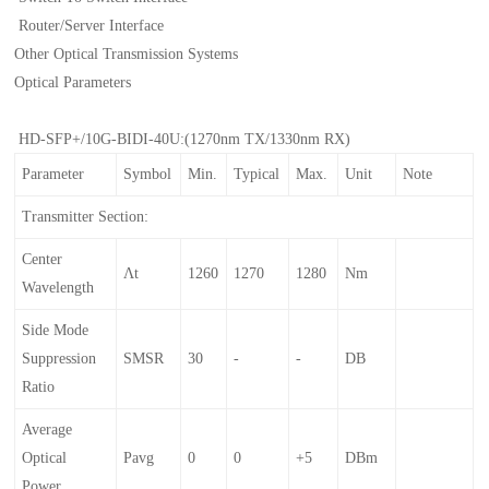
Router/Server Interface
Other Optical Transmission Systems
Optical Parameters
HD-SFP+/10G-BIDI-40U:(1270nm TX/1330nm RX)
Parameter
Symbol
Min.
Typical
Max.
Unit
Note
Transmitter Section:
Center
Λt
1260
1270
1280
Nm
Wavelength
Side Mode
Suppression
SMSR
30
-
-
DB
Ratio
Average
Optical
Pavg
0
0
+5
DBm
Power