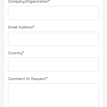
Company/Organization
*
Email Address
*
Country
*
Comment Or Request
*