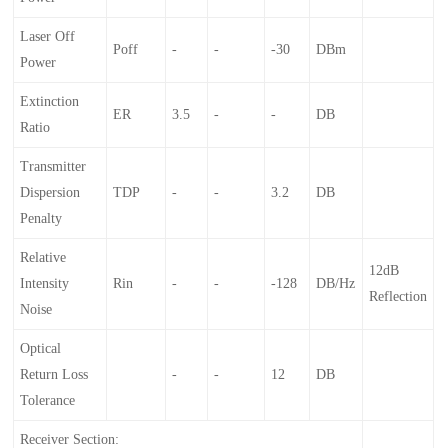
Laser Off
Poff
-
-
-30
DBm
Power
Extinction
ER
3.5
-
-
DB
Ratio
Transmitter
Dispersion
TDP
-
-
3.2
DB
Penalty
Relative
12dB
Intensity
Rin
-
-
-128
DB/Hz
Reflection
Noise
Optical
Return Loss
-
-
12
DB
Tolerance
Receiver Section: