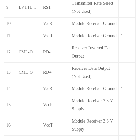
Transmitter Rate Select
9
LVTTL-I
RS1
(not Used)
10
VeeR
Module Receiver Ground
1
11
VeeR
Module Receiver Ground
1
Receiver Inverted Data
12
CML-O
RD-
Output
Receiver Data Output
13
CML-O
RD+
(not Used)
14
VeeR
Module Receiver Ground
1
Module Receiver 3.3 V
15
VccR
Supply
Module Receiver 3.3 V
16
VccT
Supply