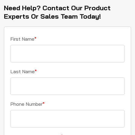
Need Help? Contact Our Product
Experts Or Sales Team Today!
First Name
*
Last Name
*
Phone Number
*