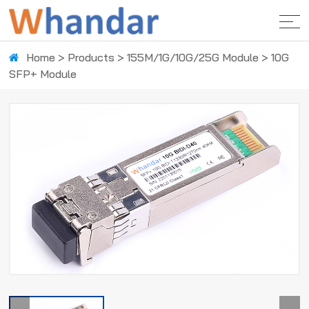
Home
>
Products
>
155M/1G/10G/25G Module
>
10G
SFP+ Module