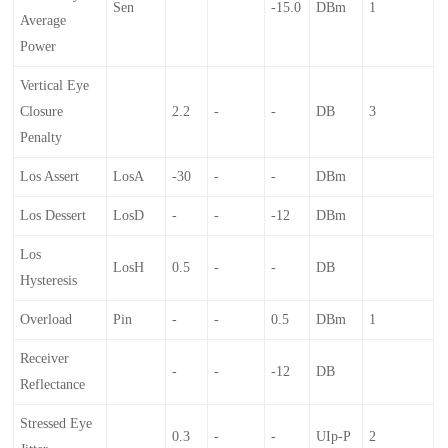
Sen
-15.0
DBm
1
Average
Power
Vertical Eye
Closure
2.2
-
-
DB
3
Penalty
Los Assert
LosA
-30
-
-
DBm
Los Dessert
LosD
-
-
-12
DBm
Los
LosH
0.5
-
-
DB
Hysteresis
Overload
Pin
-
-
0.5
DBm
1
Receiver
-
-
-12
DB
Reflectance
Stressed Eye
0.3
-
-
UIp-P
2