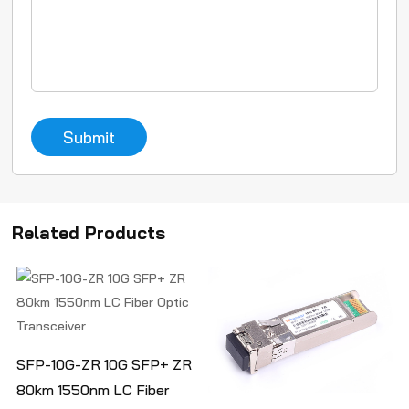
Submit
Related Products
SFP-10G-ZR 10G SFP+ ZR
80km 1550nm LC Fiber