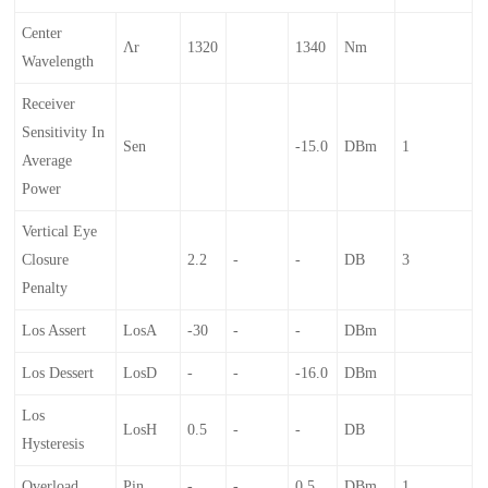
Center
Λr
1320
1340
Nm
Wavelength
Receiver
Sensitivity In
Sen
-15.0
DBm
1
Average
Power
Vertical Eye
Closure
2.2
-
-
DB
3
Penalty
Los Assert
LosA
-30
-
-
DBm
Los Dessert
LosD
-
-
-16.0
DBm
Los
LosH
0.5
-
-
DB
Hysteresis
Overload
Pin
-
-
0.5
DBm
1