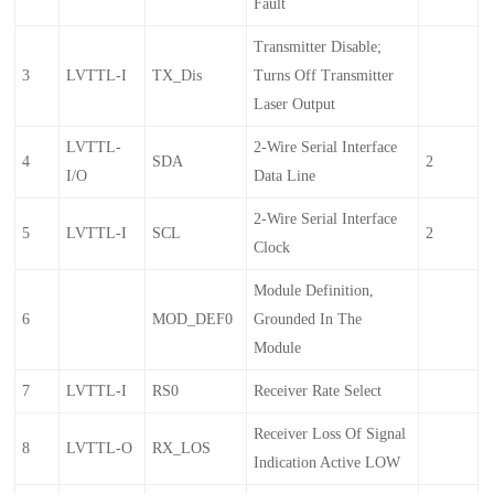
Fault
Transmitter Disable;
3
LVTTL-I
TX_Dis
Turns Off Transmitter
Laser Output
LVTTL-
2-Wire Serial Interface
4
SDA
2
I/O
Data Line
2-Wire Serial Interface
5
LVTTL-I
SCL
2
Clock
Module Definition,
6
MOD_DEF0
Grounded In The
Module
7
LVTTL-I
RS0
Receiver Rate Select
Receiver Loss Of Signal
8
LVTTL-O
RX_LOS
Indication Active LOW