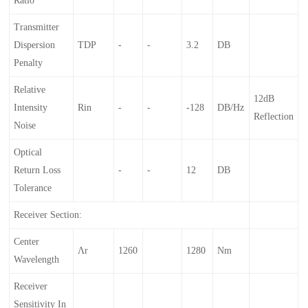
Ratio
Transmitter
Dispersion
TDP
-
-
3.2
DB
Penalty
Relative
12dB
Intensity
Rin
-
-
-128
DB/Hz
Reflection
Noise
Optical
Return Loss
-
-
12
DB
Tolerance
Receiver Section:
Center
Λr
1260
1280
Nm
Wavelength
Receiver
Sensitivity In