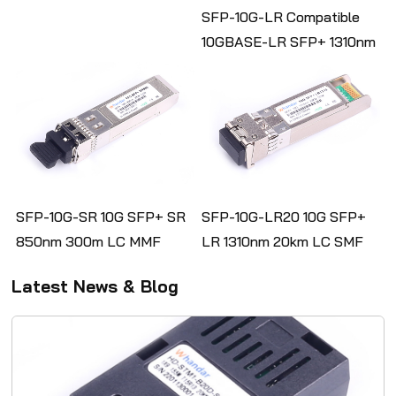
Optic Transceiver
SFP-10G-LR Compatible
10GBASE-LR SFP+ 1310nm
10km DOM Duplex LC/UPC
SMF Optical Transceiver
Module
SFP-10G-SR 10G SFP+ SR
SFP-10G-LR20 10G SFP+
850nm 300m LC MMF
LR 1310nm 20km LC SMF
DDM Fiber Optical
DDM Transceiver Module
Latest News & Blog
Transceiver Module