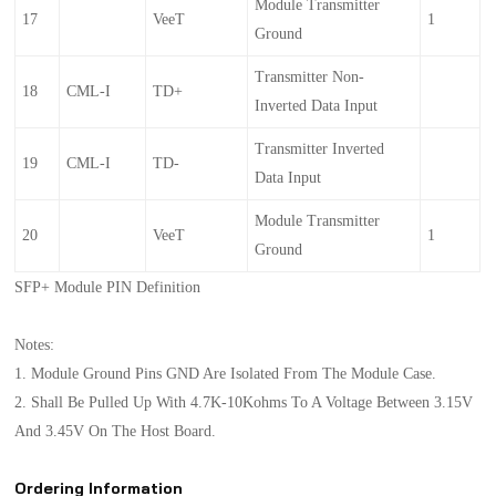
Module Transmitter
17
VeeT
1
Ground
Transmitter Non-
18
CML-I
TD+
Inverted Data Input
Transmitter Inverted
19
CML-I
TD-
Data Input
Module Transmitter
20
VeeT
1
Ground
SFP+ Module PIN Definition
Notes:
1. Module Ground Pins GND Are Isolated From The Module Case.
2. Shall Be Pulled Up With 4.7K-10Kohms To A Voltage Between 3.15V
And 3.45V On The Host Board.
Ordering Information