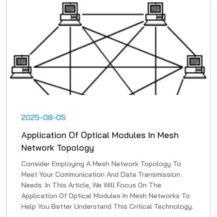
2025-08-05
Application Of Optical Modules In Mesh
Network Topology
Consider Employing A Mesh Network Topology To
Meet Your Communication And Data Transmission
Needs. In This Article, We Will Focus On The
Application Of Optical Modules In Mesh Networks To
Help You Better Understand This Critical Technology.
1. High-Speed