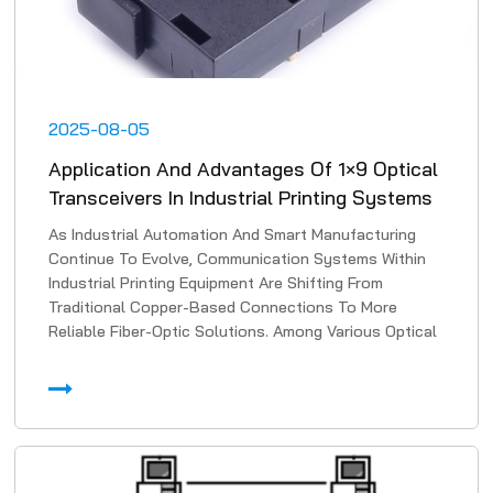
2025-08-05
Application And Advantages Of 1×9 Optical
Transceivers In Industrial Printing Systems
As Industrial Automation And Smart Manufacturing
Continue To Evolve, Communication Systems Within
Industrial Printing Equipment Are Shifting From
Traditional Copper-Based Connections To More
Reliable Fiber-Optic Solutions. Among Various Optical
Transmissi