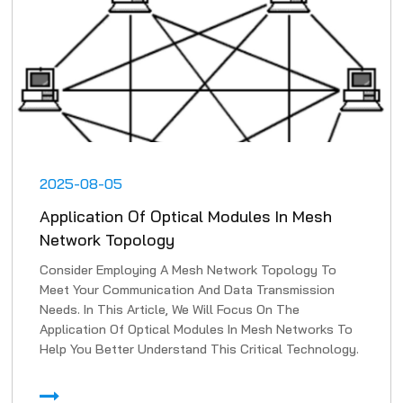
2025-08-05
Application Of Optical Modules In Mesh
Network Topology
Consider Employing A Mesh Network Topology To
Meet Your Communication And Data Transmission
Needs. In This Article, We Will Focus On The
Application Of Optical Modules In Mesh Networks To
Help You Better Understand This Critical Technology.
1. High-Speed