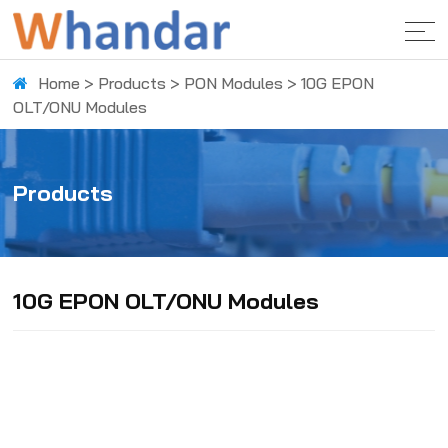
Home
>
Products
>
PON Modules
>
10G EPON
OLT/ONU Modules
Products
10G EPON OLT/ONU Modules