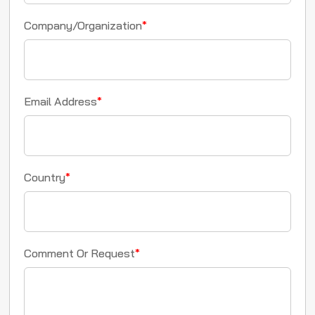
Company/Organization
*
Email Address
*
Country
*
Comment Or Request
*