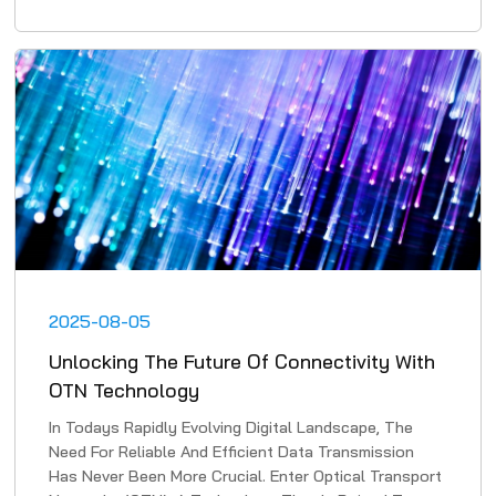
2025-08-05
Unlocking The Future Of Connectivity With
OTN Technology
In Todays Rapidly Evolving Digital Landscape, The
Need For Reliable And Efficient Data Transmission
Has Never Been More Crucial. Enter Optical Transport