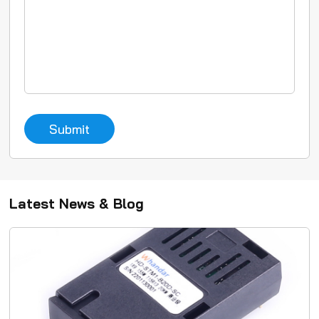
Submit
Latest News & Blog