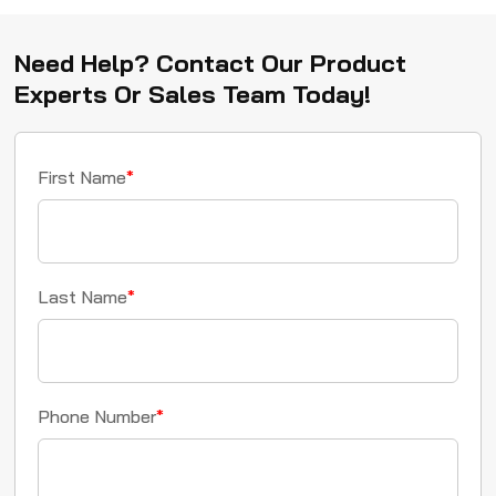
Need Help? Contact Our Product
Experts Or Sales Team Today!
First Name
*
Last Name
*
Phone Number
*