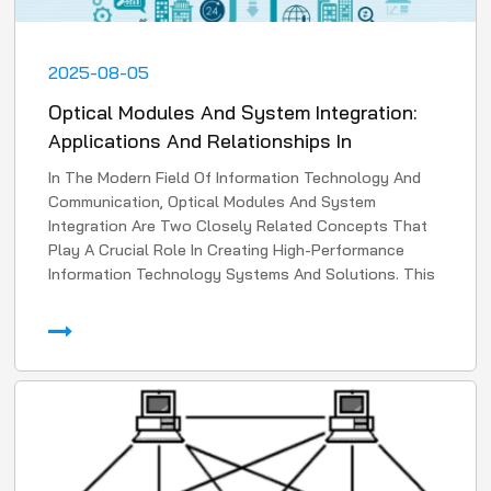
2025-08-05
Optical Modules And System Integration:
Applications And Relationships In
Information Technology
In The Modern Field Of Information Technology And
Communication, Optical Modules And System
Integration Are Two Closely Related Concepts That
Play A Crucial Role In Creating High-Performance
Information Technology Systems And Solutions. This
Article Will