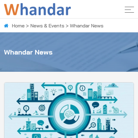
Home
>
News & Events
>
Whandar News
Whandar News