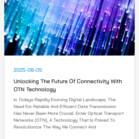
2025-08-05
Unlocking The Future Of Connectivity With
OTN Technology
In Todays Rapidly Evolving Digital Landscape, The
Need For Reliable And Efficient Data Transmission
Has Never Been More Crucial. Enter Optical Transport
Networks (OTN), A Technology That Is Poised To
Revolutionize The Way We Connect And
Communicate. In Th