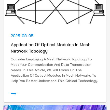
2025-08-05
Application Of Optical Modules In Mesh
Network Topology
Consider Employing A Mesh Network Topology To
Meet Your Communication And Data Transmission
Needs. In This Article, We Will Focus On The
Application Of Optical Modules In Mesh Networks To
Help You Better Understand This Critical Technology.
1. High-Speed