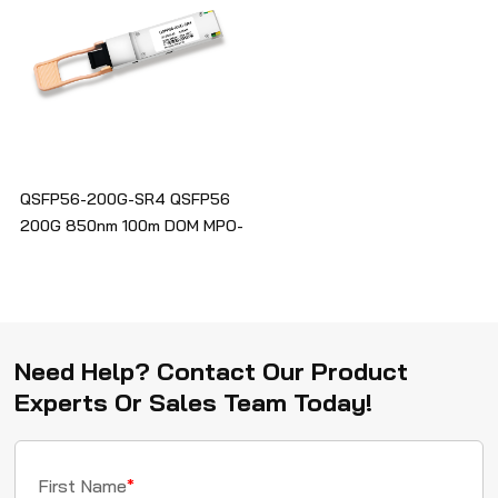
QSFP56-200G-SR4 QSFP56
200G 850nm 100m DOM MPO-
12/UPC MMF Optical
Transceiver Module
Need Help? Contact Our Product
Experts Or Sales Team Today!
First Name
*