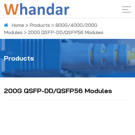
Home
>
Products
>
800G/400G/200G
Modules
>
200G QSFP-DD/QSFP56 Modules
Products
200G QSFP-DD/QSFP56 Modules