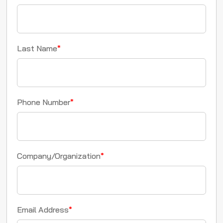
Last Name
*
Phone Number
*
Company/Organization
*
Email Address
*