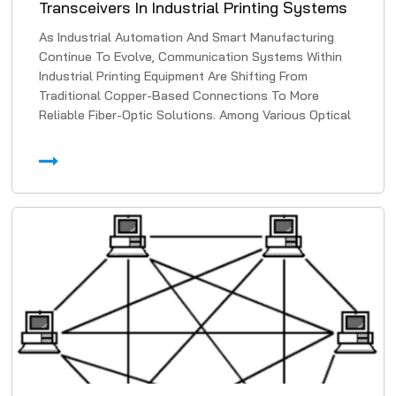
Transceivers In Industrial Printing Systems
As Industrial Automation And Smart Manufacturing
Continue To Evolve, Communication Systems Within
Industrial Printing Equipment Are Shifting From
Traditional Copper-Based Connections To More
Reliable Fiber-Optic Solutions. Among Various Optical
Transmissi