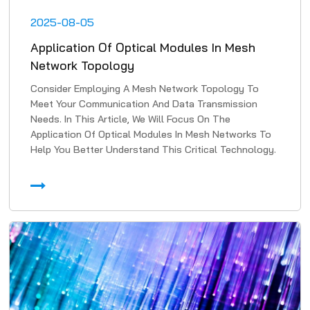
2025-08-05
Application Of Optical Modules In Mesh
Network Topology
Consider Employing A Mesh Network Topology To
Meet Your Communication And Data Transmission
Needs. In This Article, We Will Focus On The
Application Of Optical Modules In Mesh Networks To
Help You Better Understand This Critical Technology.
1. High-Speed