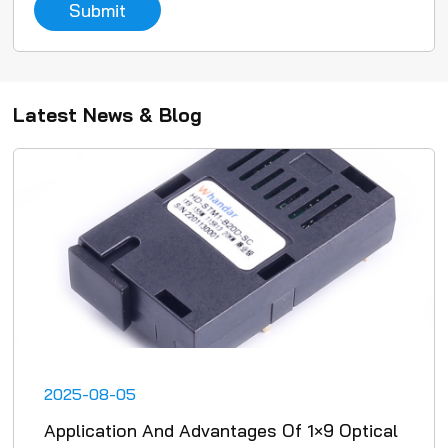
Submit
Latest News & Blog
2025-08-05
Application And Advantages Of 1×9 Optical