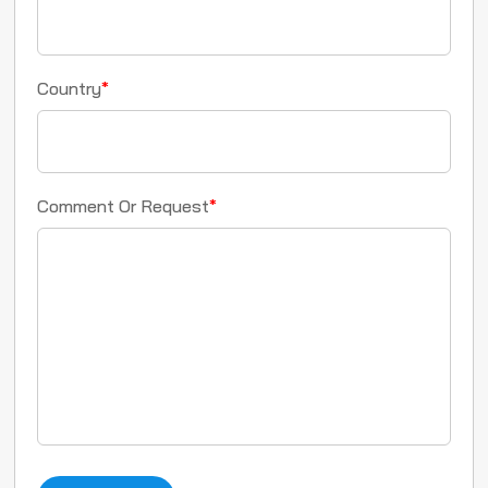
Country
*
Comment Or Request
*