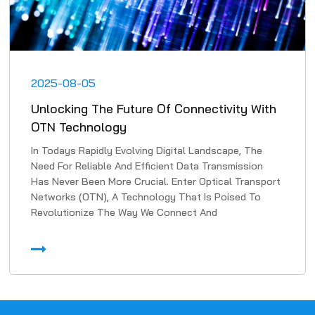
2025-08-05
Unlocking The Future Of Connectivity With
OTN Technology
In Todays Rapidly Evolving Digital Landscape, The
Need For Reliable And Efficient Data Transmission
Has Never Been More Crucial. Enter Optical Transport
Networks (OTN), A Technology That Is Poised To
Revolutionize The Way We Connect And
Communicate. In Th