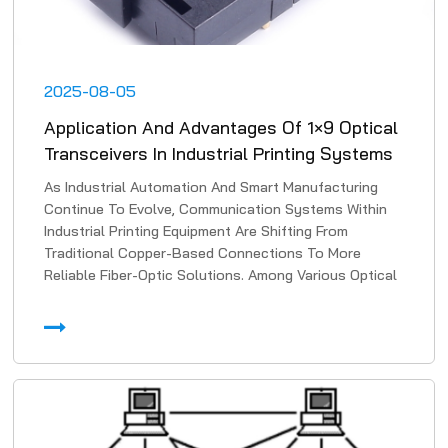
2025-08-05
Application And Advantages Of 1×9 Optical
Transceivers In Industrial Printing Systems
As Industrial Automation And Smart Manufacturing
Continue To Evolve, Communication Systems Within
Industrial Printing Equipment Are Shifting From
Traditional Copper-Based Connections To More
Reliable Fiber-Optic Solutions. Among Various Optical
Transmissi