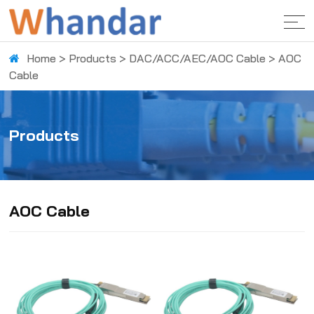
Home
>
Products
>
DAC/ACC/AEC/AOC Cable
>
AOC
Cable
Products
AOC Cable