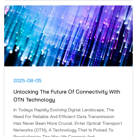
2025-08-05
Unlocking The Future Of Connectivity With
OTN Technology
In Todays Rapidly Evolving Digital Landscape, The
Need For Reliable And Efficient Data Transmission
Has Never Been More Crucial. Enter Optical Transport
Networks (OTN), A Technology That Is Poised To
Revolutionize The Way We Connect And