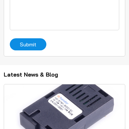
Submit
Latest News & Blog