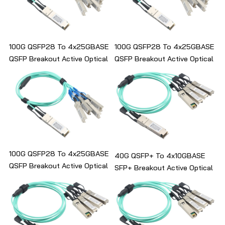
100G QSFP28 To 4x25GBASE
100G QSFP28 To 4x25GBASE
QSFP Breakout Active Optical
QSFP Breakout Active Optical
Cable
Cable
100G QSFP28 To 4x25GBASE
40G QSFP+ To 4x10GBASE
QSFP Breakout Active Optical
SFP+ Breakout Active Optical
Cable
Cable