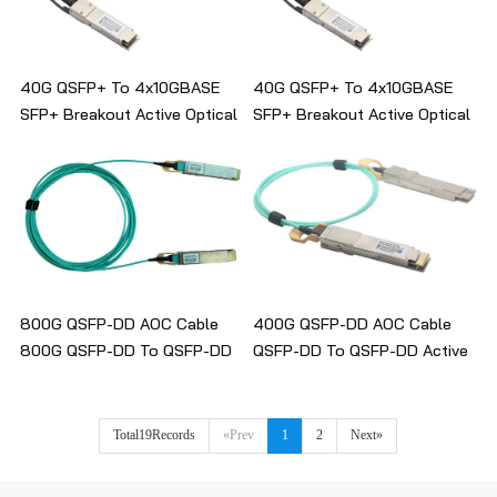
40G QSFP+ To 4x10GBASE
40G QSFP+ To 4x10GBASE
SFP+ Breakout Active Optical
SFP+ Breakout Active Optical
Cable
Cable
800G QSFP-DD AOC Cable
400G QSFP-DD AOC Cable
800G QSFP-DD To QSFP-DD
QSFP-DD To QSFP-DD Active
Active Optical Cable
Optical Cable
Total19Records
«Prev
1
2
Next»