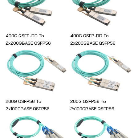
400G QSFP-DD To
400G QSFP-DD To
2x200GBASE QSFP56
2x200GBASE QSFP56
Breakout Active Optical Cable
Breakout Active Optical Cable
200G QSFP56 To
200G QSFP56 To
2x100GBASE QSFP56
2x100GBASE QSFP56
Breakout Active Optical Cable
Breakout Active Optical Cable