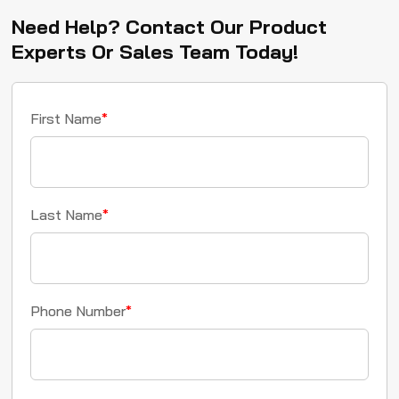
Need Help? Contact Our Product
Experts Or Sales Team Today!
First Name
*
Last Name
*
Phone Number
*