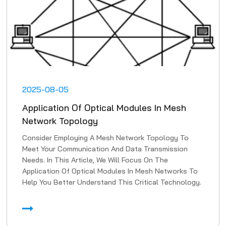
2025-08-05
Application Of Optical Modules In Mesh
Network Topology
Consider Employing A Mesh Network Topology To
Meet Your Communication And Data Transmission
Needs. In This Article, We Will Focus On The
Application Of Optical Modules In Mesh Networks To
Help You Better Understand This Critical Technology.
1. High-Speed