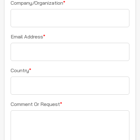
Company/Organization
*
Email Address
*
Country
*
Comment Or Request
*