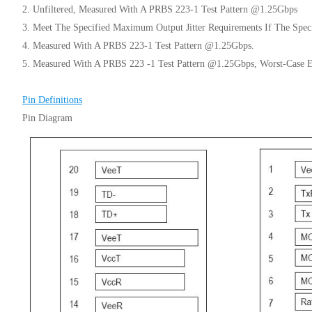
2. Unfiltered, Measured With A PRBS 223-1 Test Pattern @1.25Gbps
3. Meet The Specified Maximum Output Jitter Requirements If The Speci
4. Measured With A PRBS 223-1 Test Pattern @1.25Gbps.
5. Measured With A PRBS 223 -1 Test Pattern @1.25Gbps, Worst-Case 
Pin Definitions
Pin Diagram