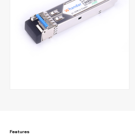
Features