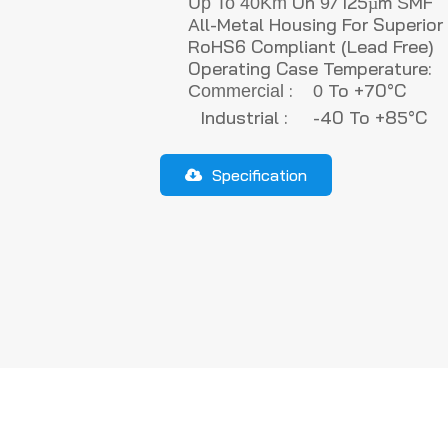
On
/125µm
Up To
40Km
9
S
All-Metal Housing For Superio
RoHS6 Compliant (lead Free)
Operating Case Temperature:
:
To +70°C
Commercial
0
Industrial : -40 To +85°C
Specification