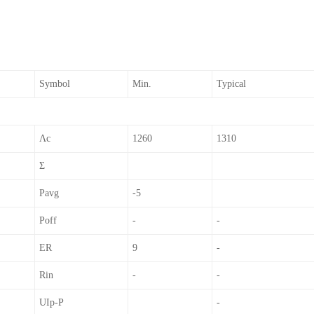
Symbol
Min.
Typical
Λc
1260
1310
Σ
Pavg
-5
Poff
-
-
ER
9
-
Rin
-
-
UIp-P
-