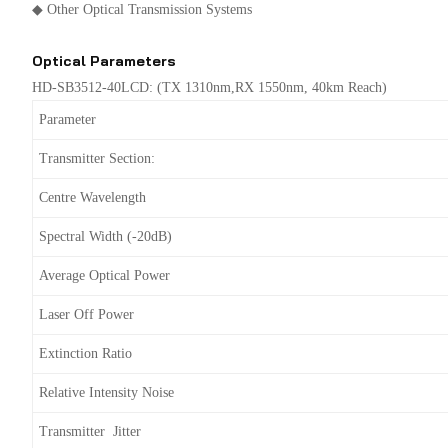
◆ Other Optical Transmission Systems
Optical Parameters
HD-SB3512-40LCD: (TX 1310nm,RX 1550nm, 40km Reach)
Parameter
Transmitter Section:
Centre Wavelength
Spectral Width (-20dB)
Average Optical Power
Laser Off Power
Extinction Ratio
Relative Intensity Noise
Transmitter Jitter