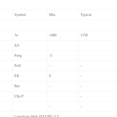
Symbol
Min.
Typical
Λc
1480
1550
∆λ
Pavg
-5
Poff
-
-
ER
9
-
Rin
-
-
UIp-P
-
-
-
Compliant With IEEE802.3 Z