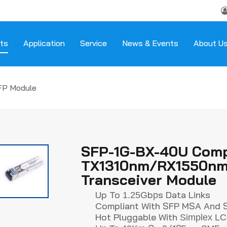
ts
Application
Service
News & Events
About U
FP Module
SFP-1G-BX-40U Comp
TX1310nm/RX1550nm 
Transceiver Module
Up To
B
S Data Links
1.25G
P
Ompliant With SFP MSA And 
C
Hot Pluggable With
Simplex
L
C