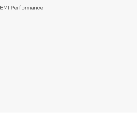
MF
r EMI Performance