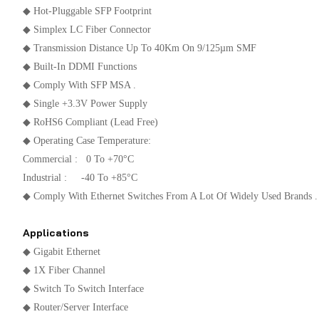
◆ Hot-Pluggable SFP Footprint
◆ Simplex LC Fiber Connector
◆ Transmission Distance Up To 40Km On 9/125µm SMF
◆ Built-In DDMI Functions
◆ Comply With SFP MSA .
◆ Single +3.3V Power Supply
◆ RoHS6 Compliant (lead Free)
◆ Operating Case Temperature:
Commercial : 0 To +70°C
Industrial : -40 To +85°C
◆ Comply With Ethernet Switches From A Lot Of Widely Used Brands .
Applications
◆ Gigabit Ethernet
◆ 1X Fiber Channel
◆ Switch To Switch Interface
◆ Router/Server Interface