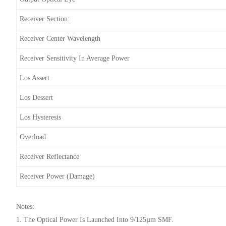
Receiver Section:
Receiver Center Wavelength
Receiver Sensitivity In Average Power
Los Assert
Los Dessert
Los Hysteresis
Overload
Receiver Reflectance
Receiver Power (damage)
Notes:
1. The Optical Power Is Launched Into 9/125µm SMF.