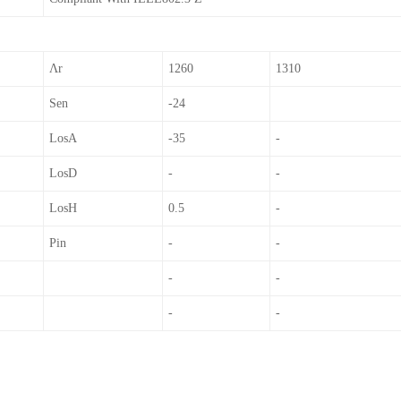
Λr
1260
1310
Sen
-24
LosA
-35
-
LosD
-
-
LosH
0.5
-
Pin
-
-
-
-
-
-