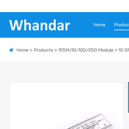
Home
Produc
Home
>
Products
>
155M/1G/10G/25G Module
>
1G S