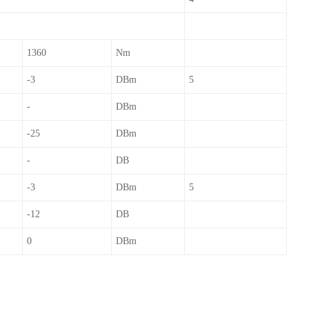
1360
Nm
-3
DBm
5
-
DBm
-25
DBm
-
DB
-3
DBm
5
-12
DB
0
DBm