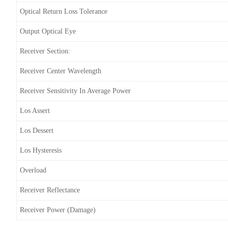
Optical Return Loss Tolerance
Output Optical Eye
Receiver Section:
Receiver Center Wavelength
Receiver Sensitivity In Average Power
Los Assert
Los Dessert
Los Hysteresis
Overload
Receiver Reflectance
Receiver Power (damage)