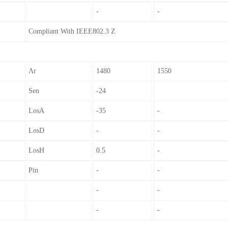
-
-
Compliant With IEEE802.3 Z
Λr
1480
1550
Sen
-24
LosA
-35
-
LosD
-
-
LosH
0.5
-
Pin
-
-
-
-
-
-