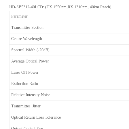
HD-SB5312-40LCD: (TX 1550nm,RX 1310nm, 40km Reach)
Parameter
Transmitter Section:
Centre Wavelength
Spectral Width (-20dB)
Average Optical Power
Laser Off Power
Extinction Ratio
Relative Intensity Noise
Transmitter Jitter
Optical Return Loss Tolerance
Output Optical Eye