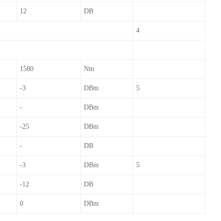
12
DB
4
1580
Nm
-3
DBm
5
-
DBm
-25
DBm
-
DB
-3
DBm
5
-12
DB
0
DBm