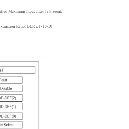
fied Maximum Input Jitter Is Present.
Extinction Ratio, BER ≤1×10-10