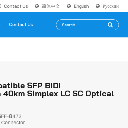
Contact Us
简体中文
English
Русский
s
Contact Us
atible SFP BIDI
40km Simplex LC SC Optical
SFF-84
72
 Connector