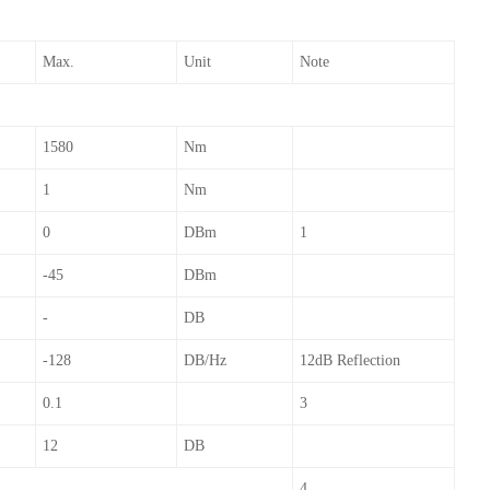
Max.
Unit
Note
1580
Nm
1
Nm
0
DBm
1
-45
DBm
-
DB
-128
DB/Hz
12dB Reflection
0.1
3
12
DB
4