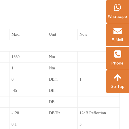
Whatsapp
Max.
Unit
Note
E-Mail
1360
Nm
Phone
1
Nm
0
DBm
1
Go Top
-45
DBm
-
DB
-128
DB/Hz
12dB Reflection
0.1
3