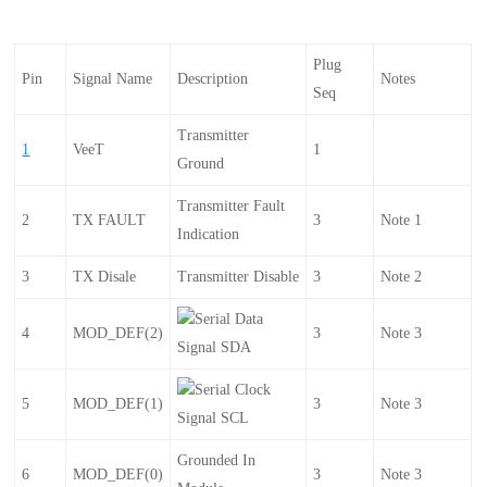
Plug
Pin
Signal Name
Description
Notes
Seq
Transmitter
1
VeeT
1
Ground
Transmitter Fault
2
TX FAULT
3
Note 1
Indication
3
TX Disale
Transmitter Disable
3
Note 2
Serial Data
4
MOD_DEF(2)
3
Note 3
Signal SDA
Serial Clock
5
MOD_DEF(1)
3
Note 3
Signal SCL
Grounded In
6
MOD_DEF(0)
3
Note 3