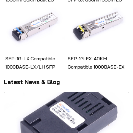
Single Mode Transceiver
MMF Fiber Optic
Transceiver Module
SFP-1G-LX Compatible
SFP-1G-EX-40KM
1000BASE-LX/LH SFP
Compatible 1000BASE-EX
1310nm 10km Duplex LC
SFP 1550nm 40km Duplex
Latest News & Blog
SMF Optical Transceiver
LC SMF Optical Transceiver
Module
Module