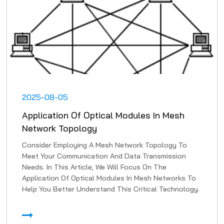
2025-08-05
Application Of Optical Modules In Mesh
Network Topology
Consider Employing A Mesh Network Topology To
Meet Your Communication And Data Transmission
Needs. In This Article, We Will Focus On The
Application Of Optical Modules In Mesh Networks To
Help You Better Understand This Critical Technology.
1. High-Speed