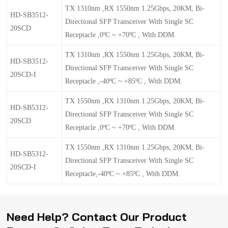
TX 1310nm ,RX 1550nm 1.25Gbps, 20KM, Bi-
HD-SB3512-
Directional SFP Transceiver With Single SC
20SCD
Receptacle ,0ºC ~ +70ºC , With DDM.
TX 1310nm ,RX 1550nm 1.25Gbps, 20KM, Bi-
HD-SB3512-
Directional SFP Transceiver With Single SC
20SCD-I
Receptacle ,-40ºC ~ +85ºC , With DDM.
TX 1550nm ,RX 1310nm 1.25Gbps, 20KM, Bi-
HD-SB5312-
Directional SFP Transceiver With Single SC
20SCD
Receptacle ,0ºC ~ +70ºC , With DDM.
TX 1550nm ,RX 1310nm 1.25Gbps, 20KM, Bi-
HD-SB5312-
Directional SFP Transceiver With Single SC
20SCD-I
Receptacle,-40ºC ~ +85ºC , With DDM.
Need Help? Contact Our Product