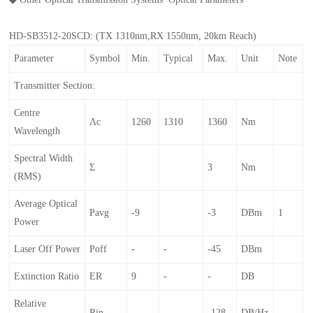
HD-SB3512-20SCD: (TX 1310nm,RX 1550nm, 20km Reach)
Parameter
Symbol
Min.
Typical
Max.
Unit
Note
Transmitter Section:
Centre
Λc
1260
1310
1360
Nm
Wavelength
Spectral Width
Σ
3
Nm
(RMS)
Average Optical
Pavg
-9
-3
DBm
1
Power
Laser Off Power
Poff
-
-
-45
DBm
Extinction Ratio
ER
9
-
-
DB
Relative
Rin
-
-
-128
DB/Hz