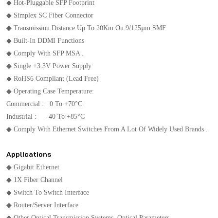
◆ Hot-Pluggable SFP Footprint
◆ Simplex SC Fiber Connector
◆ Transmission Distance Up To 20Km On 9/125µm SMF
◆ Built-In DDMI Functions
◆ Comply With SFP MSA .
◆ Single +3.3V Power Supply
◆ RoHS6 Compliant (lead Free)
◆ Operating Case Temperature:
Commercial : 0 To +70°C
Industrial : -40 To +85°C
◆ Comply With Ethernet Switches From A Lot Of Widely Used Brands .
Applications
◆ Gigabit Ethernet
◆ 1X Fiber Channel
◆ Switch To Switch Interface
◆ Router/Server Interface
◆ Other Optical Transmission Systems Optical Parameters