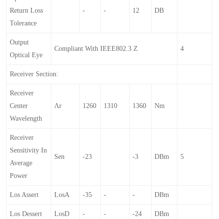
Return Loss
-
-
12
DB
Tolerance
Output
Compliant With IEEE802.3 Z
4
Optical Eye
Receiver Section:
Receiver
Center
Λr
1260
1310
1360
Nm
Wavelength
Receiver
Sensitivity In
Sen
-23
-3
DBm
5
Average
Power
Los Assert
LosA
-35
-
-
DBm
Los Dessert
LosD
-
-
-24
DBm