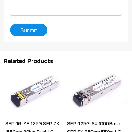
Submit
Related Products
SFP-1G-ZR 1.25G SFP ZX
SFP-1.25G-SX 1000Base
1550nm 80km Dual LC
SFP SX 850nm 550m LC