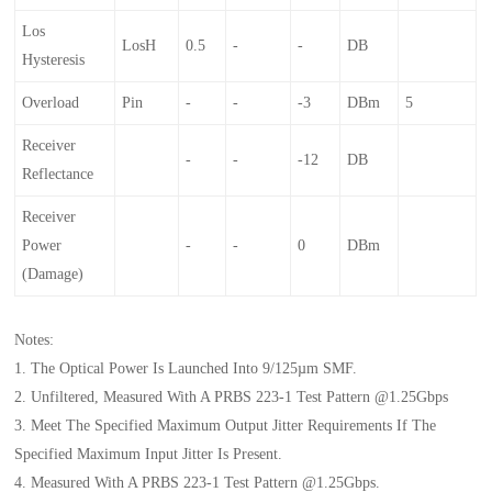
Los
LosH
0.5
-
-
DB
Hysteresis
Overload
Pin
-
-
-3
DBm
5
Receiver
-
-
-12
DB
Reflectance
Receiver
Power
-
-
0
DBm
(damage)
Notes:
1. The Optical Power Is Launched Into 9/125µm SMF.
2. Unfiltered, Measured With A PRBS 223-1 Test Pattern @1.25Gbps
3. Meet The Specified Maximum Output Jitter Requirements If The
Specified Maximum Input Jitter Is Present.
4. Measured With A PRBS 223-1 Test Pattern @1.25Gbps.