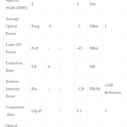
Spectral
Σ
3
Nm
Width (RMS)
Average
Optical
Pavg
-9
-3
DBm
1
Power
Laser Off
Poff
-
-
-45
DBm
Power
Extinction
ER
9
-
-
DB
Ratio
Relative
12dB
Intensity
Rin
-
-
-128
DB/Hz
Reflection
Noise
Transmitter
UIp-P
-
0.1
3
Jitter
Optical