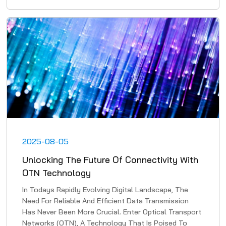
2025-08-05
Unlocking The Future Of Connectivity With
OTN Technology
In Todays Rapidly Evolving Digital Landscape, The
Need For Reliable And Efficient Data Transmission
Has Never Been More Crucial. Enter Optical Transport
Networks (OTN), A Technology That Is Poised To