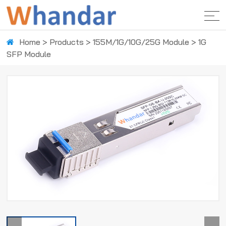
Home
>
Products
>
155M/1G/10G/25G Module
>
1G
SFP Module