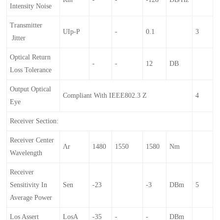
Intensity Noise
Transmitter
UIp-P
-
0.1
3
Jitter
Optical Return
-
-
12
DB
Loss Tolerance
Output Optical
Compliant With IEEE802.3 Z
4
Eye
Receiver Section:
Receiver Center
Λr
1480
1550
1580
Nm
Wavelength
Receiver
Sensitivity In
Sen
-23
-3
DBm
5
Average Power
Los Assert
LosA
-35
-
-
DBm