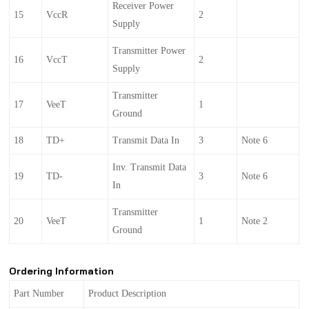
Receiver Power
15
VccR
2
Supply
Transmitter Power
16
VccT
2
Supply
Transmitter
17
VeeT
1
Ground
18
TD+
Transmit Data In
3
Note 6
Inv. Transmit Data
19
TD-
3
Note 6
In
Transmitter
20
VeeT
1
Note 2
Ground
Ordering Information
Part Number
Product Description