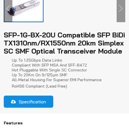
SFP-1G-BX-20U Compatible SFP BiDi
TX1310nm/RX1550nm 20km Simplex
SC SMF Optical Transceiver Module
Up To 1.25Gb
S Data Links
P
Ompliant With SFP MSA And SFF-84
C
72
Hot Pluggable With
Single SC Connector
On 9/125µm
MF
Up To 20Km
S
All-Metal Housing For Superior EMI Performance
RoHS6 Compliant (lead Free)
Specification
Features