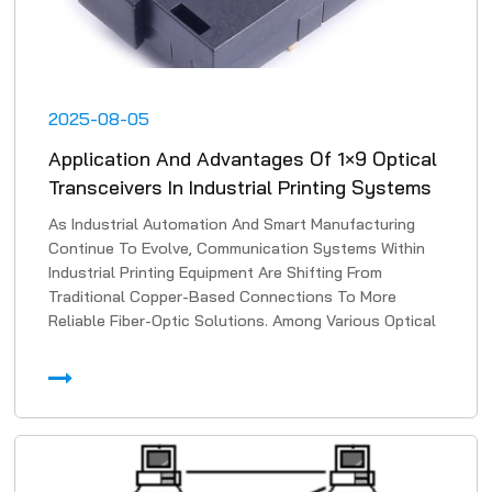
2025-08-05
Application And Advantages Of 1×9 Optical
Transceivers In Industrial Printing Systems
As Industrial Automation And Smart Manufacturing
Continue To Evolve, Communication Systems Within
Industrial Printing Equipment Are Shifting From
Traditional Copper-Based Connections To More
Reliable Fiber-Optic Solutions. Among Various Optical
Transmissi