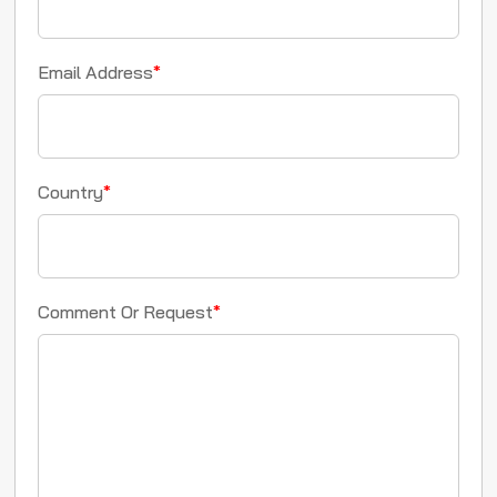
Email Address
*
Country
*
Comment Or Request
*