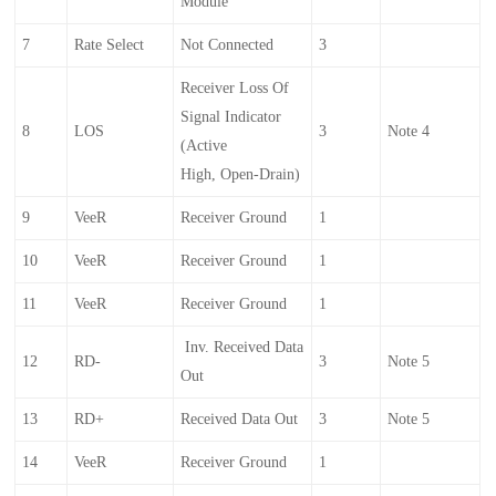
Module
7
Rate Select
Not Connected
3
Receiver Loss Of
Signal Indicator
8
LOS
3
Note 4
(Active
High, Open-Drain)
9
VeeR
Receiver Ground
1
10
VeeR
Receiver Ground
1
11
VeeR
Receiver Ground
1
Inv. Received Data
12
RD-
3
Note 5
Out
13
RD+
Received Data Out
3
Note 5
14
VeeR
Receiver Ground
1