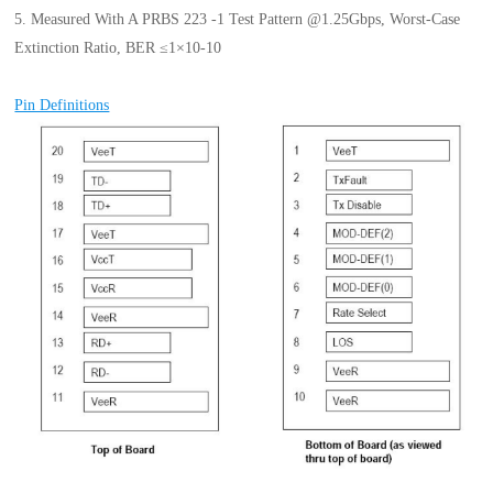
5. Measured With A PRBS 223 -1 Test Pattern @1.25Gbps, Worst-Case
Extinction Ratio, BER ≤1×10-10
Pin Definitions