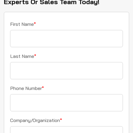
Experts Or Sales Team Today!
First Name
*
Last Name
*
Phone Number
*
Company/Organization
*