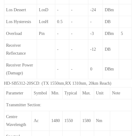
Los Dessert
LosD
-
-
-24
DBm
Los Hysteresis
LosH
0.5
-
-
DB
Overload
Pin
-
-
-3
DBm
5
Receiver
-
-
-12
DB
Reflectance
Receiver Power
-
-
0
DBm
(damage)
HD-SB5312-20SCD: (TX 1550nm,RX 1310nm, 20km Reach)
Parameter
Symbol
Min.
Typical
Max.
Unit
Note
Transmitter Section:
Centre
Λc
1480
1550
1580
Nm
Wavelength